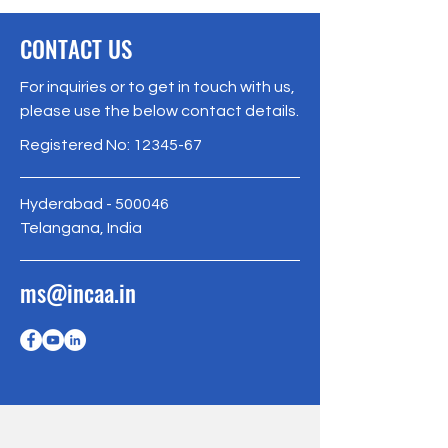
CONTACT US
For inquiries or to get in touch with us,
please use the below contact details.
Registered No:
12345-67
Hyderabad - 500046
Telangana, India
ms@incaa.in