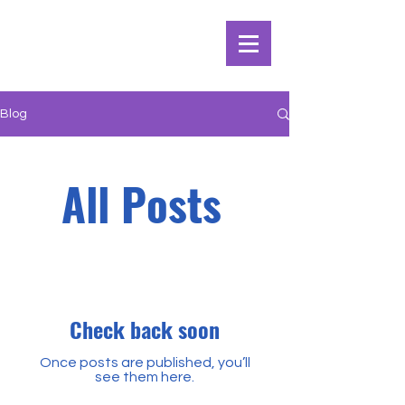
Blog
All Posts
Check back soon
Once posts are published, you’ll
see them here.