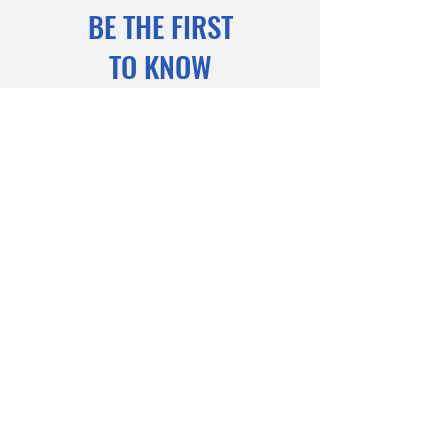
BE THE FIRST
TO KNOW
Sign up to our newsletter to stay
informed
Subscribe Now
© 2023 INCAA. Powered and