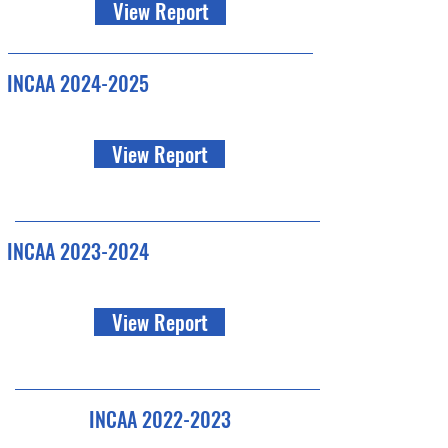
View Report
INCAA
2024-2025
View Report
INCAA
2023-2024
View Report
INCAA
2022-2023