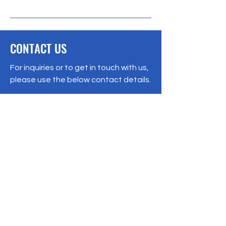
CONTACT US
For inquiries or to get in touch with us,
please use the below contact details.
Registered No:
12345-67
Hyderabad - 500046
Telangana, India
ms@incaa.in