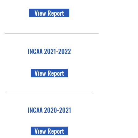
View Report
INCAA
2021-2022
View Report
INCAA
2020-2021
View Report