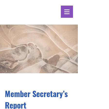
Member Secretary’s
Report