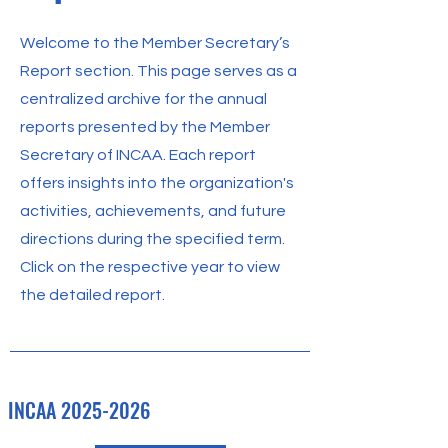
Welcome to the Member Secretary’s
Report section. This page serves as a
centralized archive for the annual
reports presented by the Member
Secretary of INCAA. Each report
offers insights into the organization's
activities, achievements, and future
directions during the specified term.
Click on the respective year to view
the detailed report.
INCAA
2025-2026