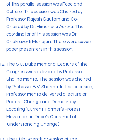
of this parallel session was Food and
Culture. This session was Chaired by
Professor Rajesh Gautam and Co-
Chaired by Dr. Himanshu Aurora. The
coordinator of this session was Dr.
Chakraverti Mahajan. There were seven
paper presenters in this session.
The S.C. Dube Memorial Lecture of the
Congress was delivered by Professor
Shalina Mehta. The session was chaired
by Professor B.V. Sharma. In this occasion,
Professor Mehta delivered a lecture on
Protest, Change and Democracy:
Locating ‘Current’ Farmer’s Protest
Movement in Dube’s Construct of
‘Understanding Change’.
The fifth Scientific Session of the