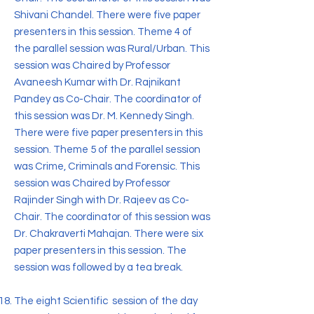
Shivani Chandel. There were five paper
presenters in this session. Theme 4 of
the parallel session was Rural/Urban. This
session was Chaired by Professor
Avaneesh Kumar with Dr. Rajnikant
Pandey as Co-Chair. The coordinator of
this session was Dr. M. Kennedy Singh.
There were five paper presenters in this
session. Theme 5 of the parallel session
was Crime, Criminals and Forensic. This
session was Chaired by Professor
Rajinder Singh with Dr. Rajeev as Co-
Chair. The coordinator of this session was
Dr. Chakraverti Mahajan. There were six
paper presenters in this session. The
session was followed by a tea break.
The eight Scientific session of the day