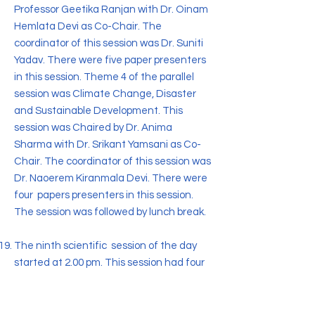
Professor Geetika Ranjan with Dr. Oinam
Hemlata Devi as Co-Chair. The
coordinator of this session was Dr. Suniti
Yadav. There were five paper presenters
in this session. Theme 4 of the parallel
session was Climate Change, Disaster
and Sustainable Development. This
session was Chaired by Dr. Anima
Sharma with Dr. Srikant Yamsani as Co-
Chair. The coordinator of this session was
Dr. Naoerem Kiranmala Devi. There were
four papers presenters in this session.
The session was followed by lunch break.
The ninth scientific session of the day
started at 2.00 pm. This session had four
parallel sessions. Theme 1 of the parallel
session was Physical and Mental Health:
Issues of Wellbeing . This parallel session