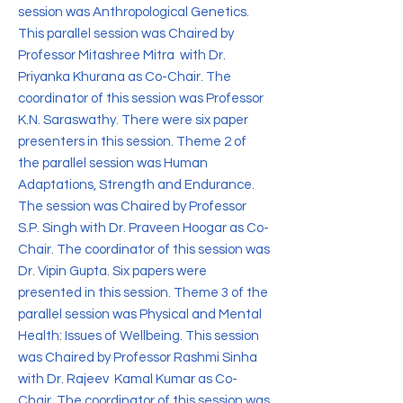
session was Anthropological Genetics.
This parallel session was Chaired by
Professor Mitashree Mitra with Dr.
Priyanka Khurana as Co-Chair. The
coordinator of this session was Professor
K.N. Saraswathy. There were six paper
presenters in this session. Theme 2 of
the parallel session was Human
Adaptations, Strength and Endurance.
The session was Chaired by Professor
S.P. Singh with Dr. Praveen Hoogar as Co-
Chair. The coordinator of this session was
Dr. Vipin Gupta. Six papers were
presented in this session. Theme 3 of the
parallel session was Physical and Mental
Health: Issues of Wellbeing. This session
was Chaired by Professor Rashmi Sinha
with Dr. Rajeev Kamal Kumar as Co-
Chair. The coordinator of this session was