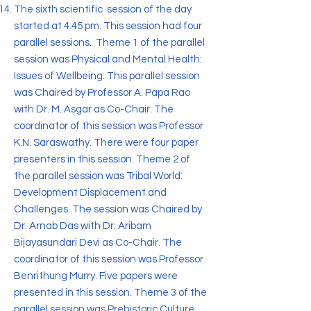
The sixth scientific session of the day
started at 4.45 pm. This session had four
parallel sessions. Theme 1 of the parallel
session was Physical and Mental Health:
Issues of Wellbeing. This parallel session
was Chaired by Professor A. Papa Rao
with Dr. M. Asgar as Co-Chair. The
coordinator of this session was Professor
K.N. Saraswathy. There were four paper
presenters in this session. Theme 2 of
the parallel session was Tribal World:
Development Displacement and
Challenges. The session was Chaired by
Dr. Arnab Das with Dr. Aribam
Bijayasundari Devi as Co-Chair. The
coordinator of this session was Professor
Benrithung Murry. Five papers were
presented in this session. Theme 3 of the
parallel session was Prehistoric Culture.