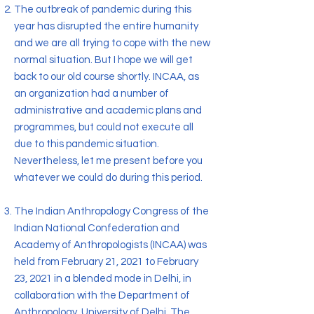
The outbreak of pandemic during this
year has disrupted the entire humanity
and we are all trying to cope with the new
normal situation. But I hope we will get
back to our old course shortly. INCAA, as
an organization had a number of
administrative and academic plans and
programmes, but could not execute all
due to this pandemic situation.
Nevertheless, let me present before you
whatever we could do during this period.
The Indian Anthropology Congress of the
Indian National Confederation and
Academy of Anthropologists (INCAA) was
held from February 21, 2021 to February
23, 2021 in a blended mode in Delhi, in
collaboration with the Department of
Anthropology, University of Delhi. The