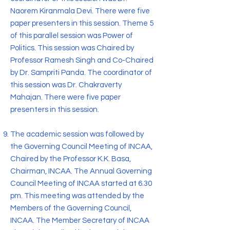
Naorem Kiranmala Devi. There were five
paper presenters in this session. Theme 5
of this parallel session was Power of
Politics. This session was Chaired by
Professor Ramesh Singh and Co-Chaired
by Dr. Sampriti Panda. The coordinator of
this session was Dr. Chakraverty
Mahajan. There were five paper
presenters in this session.
The academic session was followed by
the Governing Council Meeting of INCAA,
Chaired by the Professor K.K. Basa,
Chairman, INCAA. The Annual Governing
Council Meeting of INCAA started at 6.30
pm. This meeting was attended by the
Members of the Governing Council,
INCAA. The Member Secretary of INCAA