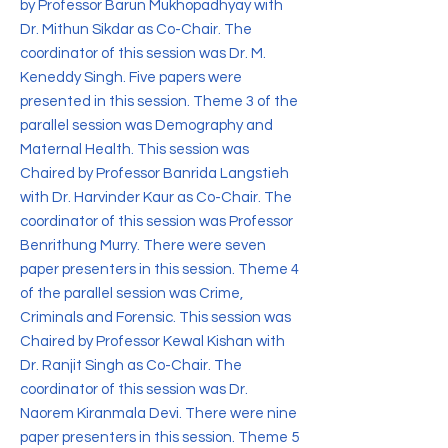
by Professor Barun Mukhopadhyay with
Dr. Mithun Sikdar as Co-Chair. The
coordinator of this session was Dr. M.
Keneddy Singh. Five papers were
presented in this session. Theme 3 of the
parallel session was Demography and
Maternal Health. This session was
Chaired by Professor Banrida Langstieh
with Dr. Harvinder Kaur as Co-Chair. The
coordinator of this session was Professor
Benrithung Murry. There were seven
paper presenters in this session. Theme 4
of the parallel session was Crime,
Criminals and Forensic. This session was
Chaired by Professor Kewal Kishan with
Dr. Ranjit Singh as Co-Chair. The
coordinator of this session was Dr.
Naorem Kiranmala Devi. There were nine
paper presenters in this session. Theme 5