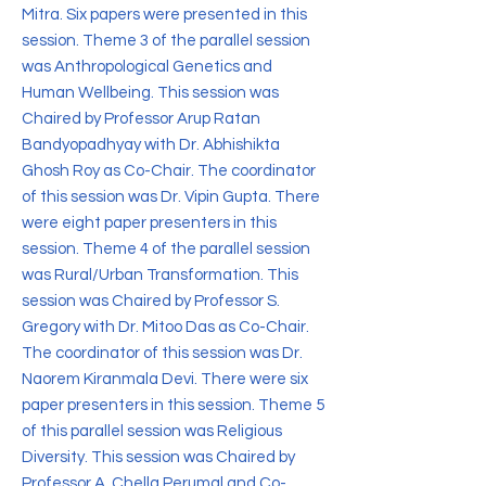
Mitra. Six papers were presented in this
session. Theme 3 of the parallel session
was Anthropological Genetics and
Human Wellbeing. This session was
Chaired by Professor Arup Ratan
Bandyopadhyay with Dr. Abhishikta
Ghosh Roy as Co-Chair. The coordinator
of this session was Dr. Vipin Gupta. There
were eight paper presenters in this
session. Theme 4 of the parallel session
was Rural/Urban Transformation. This
session was Chaired by Professor S.
Gregory with Dr. Mitoo Das as Co-Chair.
The coordinator of this session was Dr.
Naorem Kiranmala Devi. There were six
paper presenters in this session. Theme 5
of this parallel session was Religious
Diversity. This session was Chaired by
Professor A. Chella Perumal and Co-