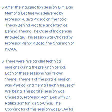
After the Inauguration Session, B.M. Das
Memorial Lecture was delivered by
Professor R. Siva Prasad on the topic
Theory Behind Practice and Practice
Behind Theory: The Case of Indigenous
Knowledge. This session was Chaired by
Professor Kishor K Basa, the Chairman of
INCAA.
There were five parallel technical
sessions during the pre lunch period.
Each of these sessions has its own
theme. Theme 1 of the parallel session
was Physical and Mental Health: Issues of
Wellbeing. This parallel session was
Chaired by Professor Romi Deb with Dr.
Ratika Samtani as Co-Chair. The
Coordinator of this session was Dr. Avitoli