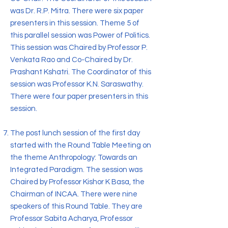
was Dr. R.P. Mitra. There were six paper
presenters in this session. Theme 5 of
this parallel session was Power of Politics.
This session was Chaired by Professor P.
Venkata Rao and Co-Chaired by Dr.
Prashant Kshatri. The Coordinator of this
session was Professor K.N. Saraswathy.
There were four paper presenters in this
session.
The post lunch session of the first day
started with the Round Table Meeting on
the theme Anthropology: Towards an
Integrated Paradigm. The session was
Chaired by Professor Kishor K Basa, the
Chairman of INCAA. There were nine
speakers of this Round Table. They are
Professor Sabita Acharya, Professor