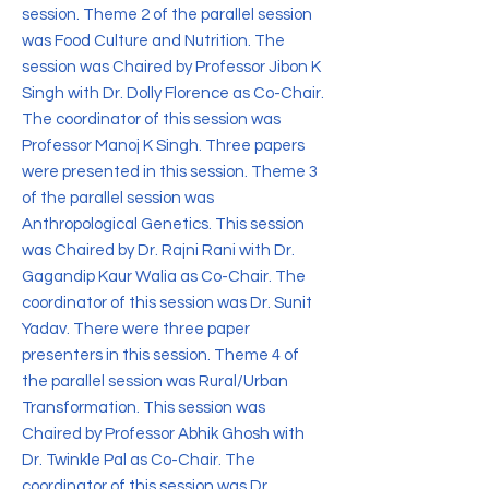
session. Theme 2 of the parallel session
was Food Culture and Nutrition. The
session was Chaired by Professor Jibon K
Singh with Dr. Dolly Florence as Co-Chair.
The coordinator of this session was
Professor Manoj K Singh. Three papers
were presented in this session. Theme 3
of the parallel session was
Anthropological Genetics. This session
was Chaired by Dr. Rajni Rani with Dr.
Gagandip Kaur Walia as Co-Chair. The
coordinator of this session was Dr. Sunit
Yadav. There were three paper
presenters in this session. Theme 4 of
the parallel session was Rural/Urban
Transformation. This session was
Chaired by Professor Abhik Ghosh with
Dr. Twinkle Pal as Co-Chair. The
coordinator of this session was Dr.