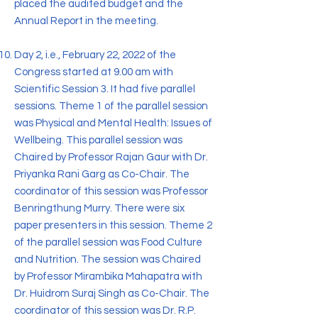
placed the audited budget and the
Annual Report in the meeting.
Day 2, i.e., February 22, 2022 of the
Congress started at 9.00 am with
Scientific Session 3. It had five parallel
sessions. Theme 1 of the parallel session
was Physical and Mental Health: Issues of
Wellbeing. This parallel session was
Chaired by Professor Rajan Gaur with Dr.
Priyanka Rani Garg as Co-Chair. The
coordinator of this session was Professor
Benringthung Murry. There were six
paper presenters in this session. Theme 2
of the parallel session was Food Culture
and Nutrition. The session was Chaired
by Professor Mirambika Mahapatra with
Dr. Huidrom Suraj Singh as Co-Chair. The
coordinator of this session was Dr. R.P.