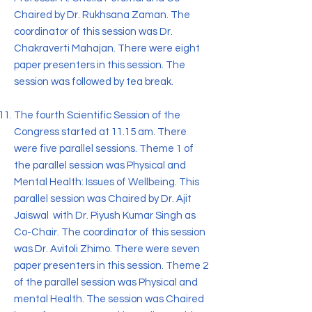
Chaired by Dr. Rukhsana Zaman. The
coordinator of this session was Dr.
Chakraverti Mahajan. There were eight
paper presenters in this session. The
session was followed by tea break.
The fourth Scientific Session of the
Congress started at 11.15 am. There
were five parallel sessions. Theme 1 of
the parallel session was Physical and
Mental Health: Issues of Wellbeing. This
parallel session was Chaired by Dr. Ajit
Jaiswal with Dr. Piyush Kumar Singh as
Co-Chair. The coordinator of this session
was Dr. Avitoli Zhimo. There were seven
paper presenters in this session. Theme 2
of the parallel session was Physical and
mental Health. The session was Chaired