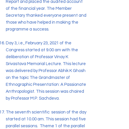
Report and placed the audited account
of the financial year. The Member
Secretary thanked everyone present and
those who have helped in making the
programme a success.
Day 3, i.e., February 23, 2021 of the
Congress started at 9.00 am with the
deliberation of Professor Vinay K
Srivastava Memorial Lecture. This lecture
was delivered by Professor Abhik K Ghosh
on the topic The Grandmaster of
Ethnographic Presentation: A Passionate
Anthropologist. This session was chaired
by Professor M.P. Sachdeva.
The seventh scientific session of the day
started at 10.00 am. This session had five
parallel sessions. Theme 1 of the parallel