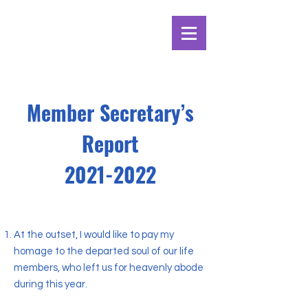
Member Secretary’s
Report
2021-2022
At the outset, I would like to pay my
homage to the departed soul of our life
members, who left us for heavenly abode
during this year.