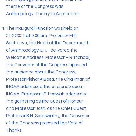
theme of the Congress was
Anthropology: Theory to Application.
The Inaugural Function was held on
21.2.2021
at 9.00 am. Professor M.P.
Sachdeva, the Head of the Department
of Anthropology, D.U. delivered the
Welcome Address. Professor P.R. Mondal,
the Convenor of the Congress apprised
the audience about the Congress,
Professor Kishor K Basa, the Chairman of
INCAA addressed the audience about
INCAA. Professor I.S. Marwah addressed
the gathering as the Guest of Honour
and Professor Joshi as the Chief Guest.
Professor K.N. Saraswathy, the Convenor
of the Congress proposed the Vote of
Thanks.