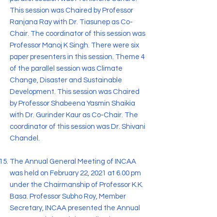
This session was Chaired by Professor
Ranjana Ray with Dr. Tiasunep as Co-
Chair. The coordinator of this session was
Professor Manoj K Singh. There were six
paper presenters in this session. Theme 4
of the parallel session was Climate
Change, Disaster and Sustainable
Development. This session was Chaired
by Professor Shabeena Yasmin Shaikia
with Dr. Gurinder Kaur as Co-Chair. The
coordinator of this session was Dr. Shivani
Chandel.
The Annual General Meeting of INCAA
was held on February 22, 2021 at 6.00 pm
under the Chairmanship of Professor K.K.
Basa. Professor Subho Roy, Member
Secretary, INCAA presented the Annual