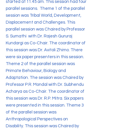
started at 11.45 am. This session had four
parallel sessions. Theme 1 of the parallel
session was Tribal World, Development,
Displacement and Challenges. This
parallel session was Chaired by Professor
S. Sumathi with Dr. Rajesh Gururaj
Kundargi as Co-Chair. The coordinator of
this session was Dr. Avitoli Zhimo. There
were six paper presenters in this session.
Theme 2 of the parallel session was
Primate Behaviour, Biology and
Adaptation. The session was Chaired by
Professor P.R. Mondal with Dr. Subhendu
Acharya as Co-Chair. The coordinator of
this session was Dr. R.P. Mitra. Six papers
were presented in this session. Theme 3
of the parallel session was
Anthropological Perspectives on
Disability. This session was Chaired by