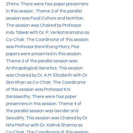
Zhimo. There were four paper presenters
in this session. Theme 2 of the parallel
session was Food Culture and Nutrition.
The session was Chaired by Professor
Indu Talwar with Dr. P. Venkataramana as
Co-Chair. The Coordinator of this session
was Professor Benrithung Murry. Five
papers were presented in this session.
Theme 3 of the parallel session was
Anthropological Genetics. This session
was Chaired by Dr. A.M. Elizabeth with Dr.
Simi Khan as Co-Chair. The Coordinator
of this session was Professor K.N.
Saraswathy. There were four paper
presenters in this session. Theme 4 of
the parallel session was Gender and
Sexuality. This session was Chaired by Dr.
Nita Mathur with Dr. Kalindi Sharma as
Co-Chair. The Coordinator of this session