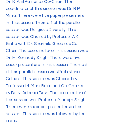
Dr. K. Anil Kumar as Co-Chair. The
coordinator of this session was Dr. R.P.
Mitra. There were five paper presenters
in this session. Theme 4 of the parallel
session was Religious Diversity. This
session was Chaired by Professor A.K.
Sinha with Dr. Sharmila Ghosh as Co-
Chair. The coordinator of this session was
Dr. M. Kennedy Singh. There were five
paper presenters in this session. Theme 5
of this parallel session was Prehistoric
Culture. This session was Chaired by
Professor M. Mani Babu and Co-Chaired
by Dr. N. Achoubi Devi. The coordinator of
this session was Professor Manoj K Singh.
There were six paper presenters in this
session. This session was followed by tea
break.