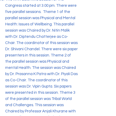
Congress started at 3.00 pm. There were
five parallel sessions. Theme 1 of the
parallel session was Physical and Mental
Health: Issues of Wellbeing. This parallel
session was Chaired by Dr. Nitin Malik
with Dr. Diptendu Chatterjee as Co-
Chair. The coordinator of this session was
Dr. Shivani Chandel. There were six paper
presenters in this session. Theme 2 of
the parallel session was Physical and
mental Health. The session was Chaired
by Dr. Prasanna K Patra with Dr. Piyali Das
as Co-Chair. The coordinator of this
session was Dr. Vipin Gupta. Six papers
were presented in this session. Theme 3
of the parallel session was Tribal World
and Challenges. This session was
Chaired by Professor Anjali Khurane with