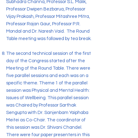
Subhadra Channa, Professor S.L. Malik,
Professor Dwipen Bezbarua, Professor
Vijay Prakash, Professor Mitashree Mitra,
Professor Rajan Gaur, Professor P.R.
Mondal and Dr. Naresh Vaid. The Round
Table meeting was followed by tea break.
The second technical session of the first
day of the Congress started after the
Meeting of the Round Table. There were
five parallel sessions and each was on a
specific theme. Theme 1 of the parallel
session was Physical and Mental Health:
Issues of Wellbeing. This parallel session
was Chaired by Professor Sarthak
Sengupta with Dr. Sanjenbam Yaiphaba
Meitei as Co-Chair. The coordinator of
this session was Dr. Shivani Chandel.
There were four paper presenters in this