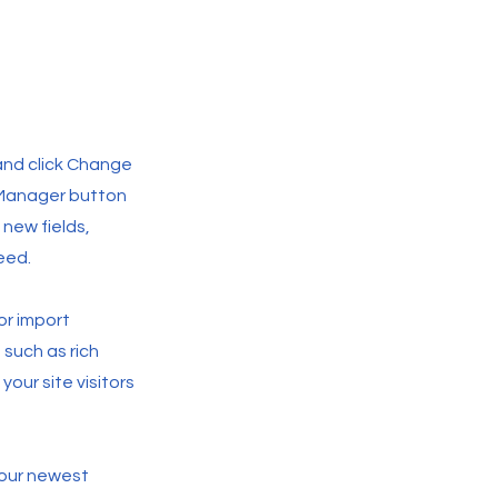
 and click Change
 Manager button
 new fields,
eed.
or import
 such as rich
our site visitors
 your newest