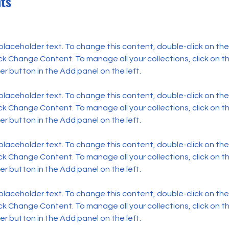
ts
 placeholder text. To change this content, double-click on th
ick Change Content. To manage all your collections, click on t
 placeholder text. To change this content, double-click on th
ick Change Content. To manage all your collections, click on t
 placeholder text. To change this content, double-click on th
ick Change Content. To manage all your collections, click on t
 placeholder text. To change this content, double-click on th
ick Change Content. To manage all your collections, click on t
r button in the Add panel on the left.