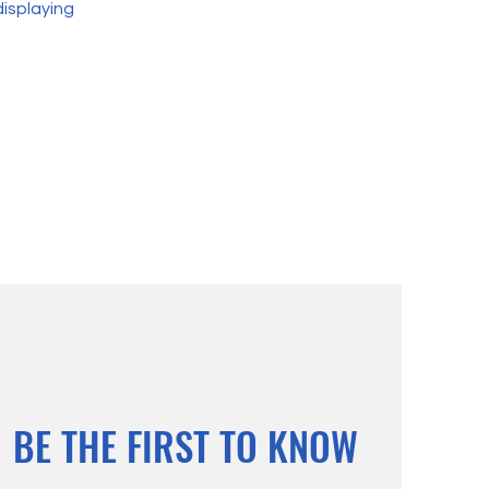
displaying
BE THE FIRST TO KNOW