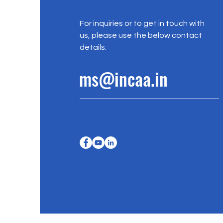
For inquiries or to get in touch with
us, please use the below contact
details.
ms@incaa.in