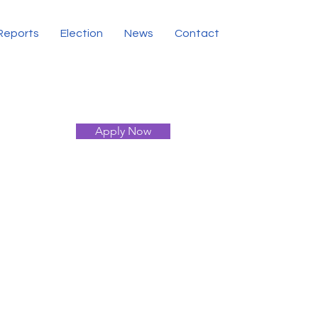
Reports
Election
News
Contact
Apply Now