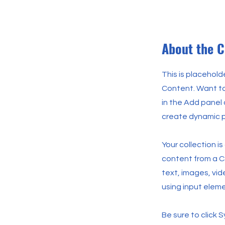
About the 
This is placehold
Content. Want to
in the Add panel 
create dynamic p
Your collection i
content from a CS
text, images, vid
using input eleme
Be sure to click 