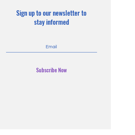
Sign up to our newsletter to
stay informed
Subscribe Now