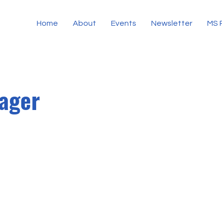
Home
About
Events
Newsletter
MS 
ager
e