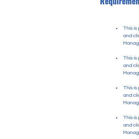
Requiremen
This is
and cl
This is
and cl
This is
and cl
This is
and cl
Manage