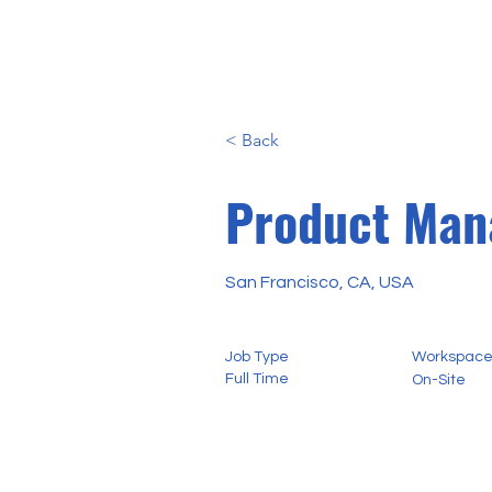
< Back
Product Man
San Francisco, CA, USA
Job Type
Workspac
Full Time
On-Site