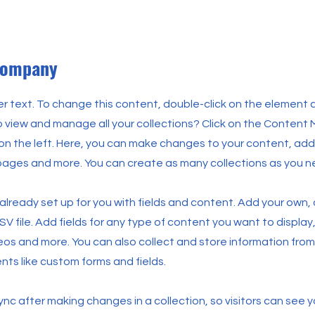
Company
er text. To change this content, double-click on the element
 view and manage all your collections? Click on the Content
on the left. Here, you can make changes to your content, add
ages and more. You can create as many collections as you n
s already set up for you with fields and content. Add your own, 
V file. Add fields for any type of content you want to display,
eos and more. You can also collect and store information from y
nts like custom forms and fields.
Sync after making changes in a collection, so visitors can see