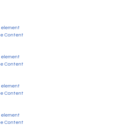
e element 
he Content 
e element 
he Content 
e element 
he Content 
e element 
he Content 