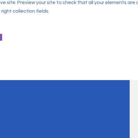
ive site. Preview your site to check that all your elements are 
ight collection fields.