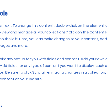
ole
er text. To change this content, double-click on the element
 view and manage all your collections? Click on the Content
on the left. Here, you can make changes to your content, add
pages and more.
s already set up for you with fields and content. Add your own
. Add fields for any type of content you want to display, such a
s. Be sure to click Sync after making changes in a collection, 
ontent on your live site.