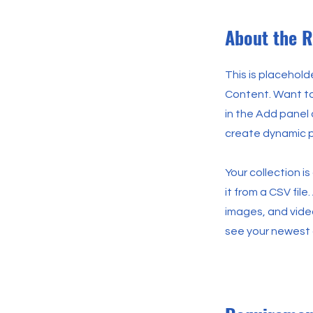
About the R
This is placehold
Content. Want to
in the Add panel 
create dynamic 
Your collection i
it from a CSV file
images, and video
see your newest c