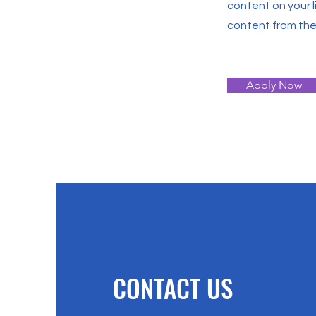
content on your l
content from the r
Apply Now
CONTACT US