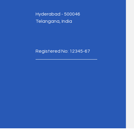
Hyderabad - 500046
Telangana, India
Registered No: 12345-67