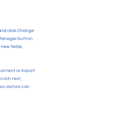
 and click Change
 Manager button
 new fields,
 content or import
s rich text,
so visitors can